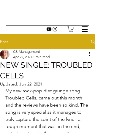
Post
CB Management
Apr 22, 2021
1 min read
NEW SINGLE: TROUBLED
CELLS
Updated:
Jun 22, 2021
My new rock-pop diet grunge song 
Troubled Cells, came out this month 
and the reviews have been so kind. The 
song is very special as it manages to 
truly capture the spirit of the lyric - a 
tough moment that was, in the end, 