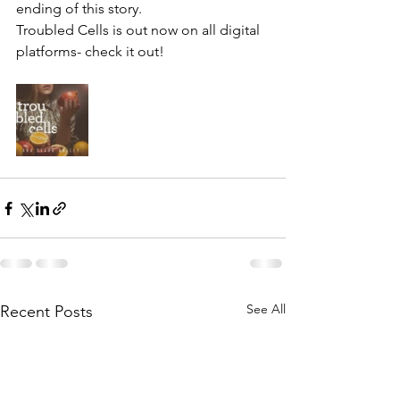
ending of this story.
Troubled Cells is out now on all digital 
platforms- check it out!
See All
Recent Posts