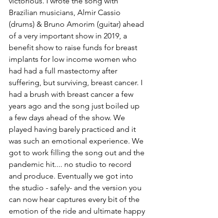
victorious. I wrote the song with 
Brazilian musicians, Almir Cassio 
(drums) & Bruno Amorim (guitar) ahead 
of a very important show in 2019, a 
benefit show to raise funds for breast 
implants for low income women who 
had had a full mastectomy after 
suffering, but surviving, breast cancer. I 
had a brush with breast cancer a few 
years ago and the song just boiled up 
a few days ahead of the show. We 
played having barely practiced and it 
was such an emotional experience. We 
got to work filling the song out and the 
pandemic hit.... no studio to record 
and produce. Eventually we got into 
the studio - safely- and the version you 
can now hear captures every bit of the 
emotion of the ride and ultimate happy 