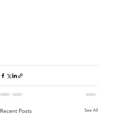
See All
Recent Posts