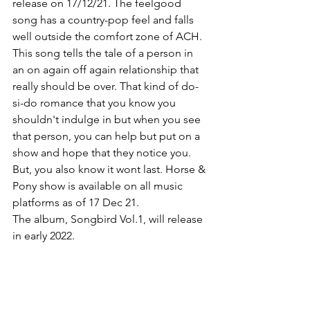
release on 17/12/21. The feelgood 
song has a country-pop feel and falls 
well outside the comfort zone of ACH. 
This song tells the tale of a person in 
an on again off again relationship that 
really should be over. That kind of do-
si-do romance that you know you 
shouldn't indulge in but when you see 
that person, you can help but put on a 
show and hope that they notice you. 
But, you also know it wont last. Horse & 
Pony show is available on all music 
platforms as of 17 Dec 21.
The album, Songbird Vol.1, will release 
in early 2022. 