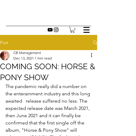
Post
CB Management
Dec 13, 2021
1 min read
COMING SOON: HORSE &
PONY SHOW
The pandemic really did a number on 
the enterainment industry and this long 
awaited   release suffered no less. The 
expected release date was March 2021, 
then June 2021 and it can finally be 
confirmed that the first single off the 
album, "Horse & Pony Show" will 