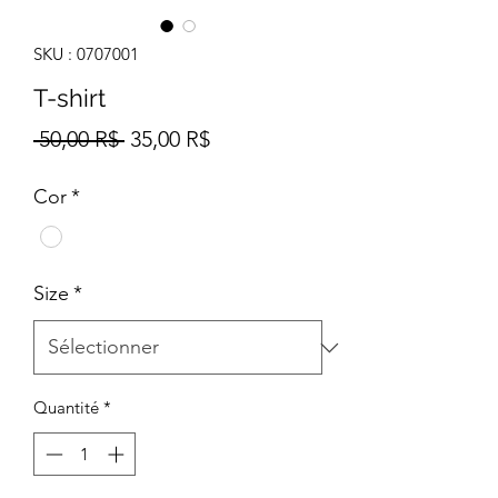
SKU : 0707001
T-shirt
Prix
Prix
 50,00 R$ 
35,00 R$
original
promotionnel
Cor
*
Size
*
Quantité
*